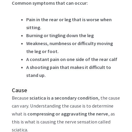
Common symptoms that can occur:
Pain in the rear or leg that is worse when
sitting.
Burning or tingling down the leg
Weakness, numbness or difficulty moving
the leg or foot.
A constant pain on one side of the rear calf
A shooting pain that makes it difficult to
stand up.
Cause
Because
sciatica is a secondary condition,
the cause
can vary. Understanding the cause is to determine
what is
compressing or aggravating the nerve
, as
this is what is causing the nerve sensation called
sciatica.