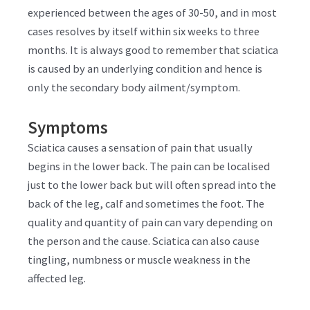
experienced between the ages of 30-50, and in most
cases resolves by itself within six weeks to three
months. It is always good to remember that sciatica
is caused by an underlying condition and hence is
only the secondary body ailment/symptom.
Symptoms
Sciatica causes a sensation of pain that usually
begins in the lower back. The pain can be localised
just to the lower back but will often spread into the
back of the leg, calf and sometimes the foot. The
quality and quantity of pain can vary depending on
the person and the cause. Sciatica can also cause
tingling, numbness or muscle weakness in the
affected leg.