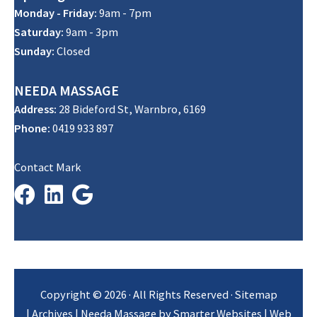
Monday - Friday:
9am - 7pm
Saturday:
9am - 3pm
Sunday:
Closed
NEEDA
MASSAGE
Address:
28 Bideford St, Warnbro, 6169
Phone:
0419 933 897
Contact Mark
Copyright © 2026 · All Rights Reserved ·
Sitemap
|
Archives
| Needa Massage by
Smarter Websites
|
Web