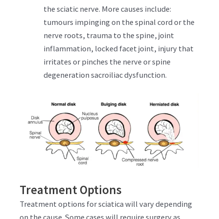
the sciatic nerve. More causes include:
tumours impinging on the spinal cord or the
nerve roots, trauma to the spine, joint
inflammation, locked facet joint, injury that
irritates or pinches the nerve or spine
degeneration sacroiliac dysfunction.
Treatment Options
Treatment options for sciatica will vary depending
on the cause. Some cases will require surgery as