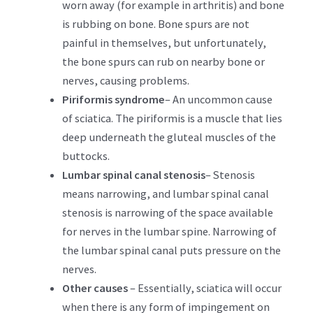
worn away (for example in arthritis) and bone
is rubbing on bone. Bone spurs are not
painful in themselves, but unfortunately,
the bone spurs can rub on nearby bone or
nerves, causing problems.
Piriformis syndrome
– An uncommon cause
of sciatica. The piriformis is a muscle that lies
deep underneath the gluteal muscles of the
buttocks.
Lumbar spinal canal stenosis
– Stenosis
means narrowing, and lumbar spinal canal
stenosis is narrowing of the space available
for nerves in the lumbar spine. Narrowing of
the lumbar spinal canal puts pressure on the
nerves.
Other causes
– Essentially, sciatica will occur
when there is any form of impingement on