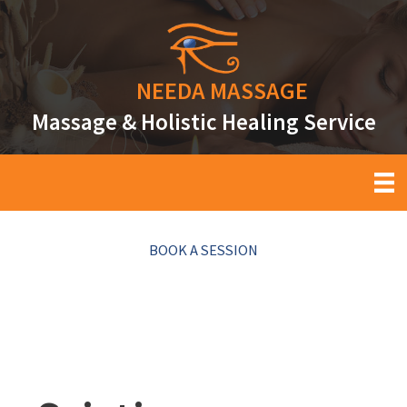
Skip
to
content
NEEDA
MASSAGE
Massage & Holistic Healing Service
BOOK A SESSION