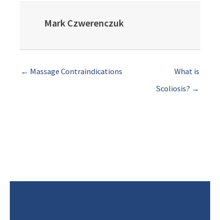
Mark Czwerenczuk
← Massage Contraindications
What is
Scoliosis? →