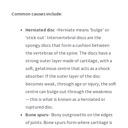
Common causes include:
Herniated disc
-Herniate means ‘bulge’ or
‘stick out’. Intervertebral discs are the
spongy discs that form a cushion between
the vertebrae of the spine. The discs have a
strong outer layer made of cartilage, with a
soft, gelatinous centre that acts as a shock
absorber. If the outer layer of the disc
becomes weak, through age or injury, the soft
centre can bulge out through the weakness
— this is what is known as a herniated or
ruptured disc.
Bone spurs
– Bony outgrowths on the edges
of joints. Bone spurs form where cartilage is