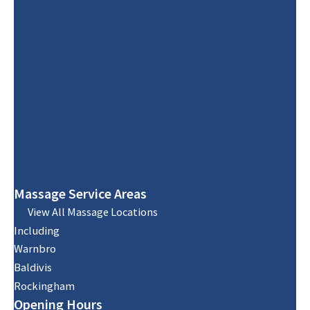
Massage Service Areas
View All Massage Locations
Including
Warnbro
Baldivis
Rockingham
Opening Hours