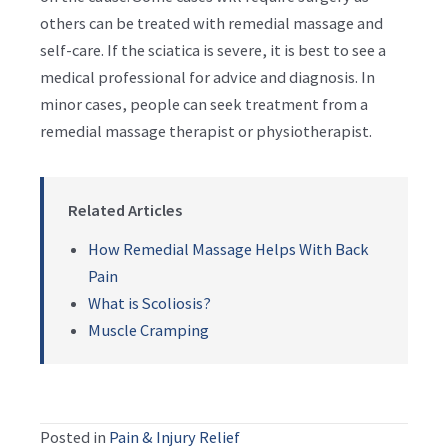
others can be treated with remedial massage and
self-care. If the sciatica is severe, it is best to see a
medical professional for advice and diagnosis. In
minor cases, people can seek treatment from a
remedial massage therapist or physiotherapist.
Related Articles
How Remedial Massage Helps With Back
Pain
What is Scoliosis?
Muscle Cramping
Posted in
Pain & Injury Relief