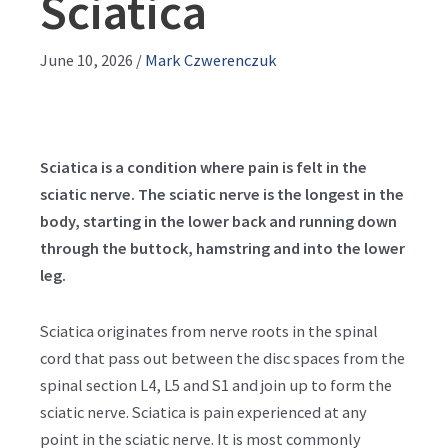
Sciatica
June 10, 2026
/
Mark Czwerenczuk
Sciatica is a condition where pain is felt in the
sciatic nerve. The sciatic nerve is the longest in the
body, starting in the lower back and running down
through the buttock, hamstring and into the lower
leg.
Sciatica originates from nerve roots in the spinal
cord that pass out between the disc spaces from the
spinal section L4, L5 and S1 and join up to form the
sciatic nerve. Sciatica is pain experienced at any
point in the sciatic nerve. It is most commonly