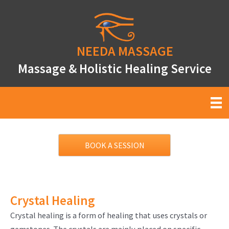
Skip
to
content
NEEDA
MASSAGE
Massage & Holistic Healing Service
BOOK A SESSION
Crystal Healing
Crystal healing is a form of healing that uses crystals or