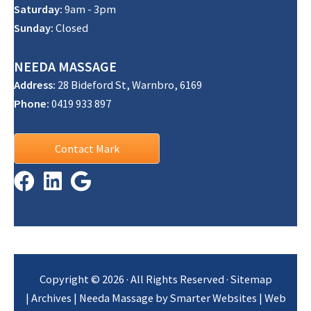
Saturday:
9am - 3pm
Sunday:
Closed
NEEDA
MASSAGE
Address:
28 Bideford St, Warnbro, 6169
Phone:
0419 933 897
Contact Mark
Copyright © 2026 · All Rights Reserved ·
Sitemap
|
Archives
| Needa Massage by
Smarter Websites
|
Web