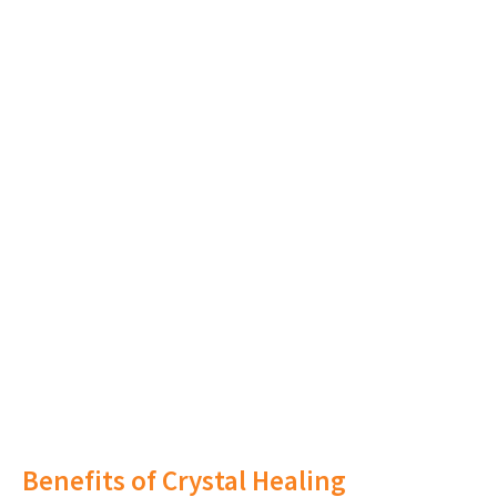
Benefits of Crystal Healing