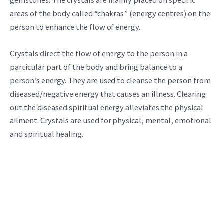
gemstones. The crystals are mainly placed on specific
areas of the body called “chakras” (energy centres) on the
person to enhance the flow of energy.
Crystals direct the flow of energy to the person in a
particular part of the body and bring balance to a
person’s energy. They are used to cleanse the person from
diseased/negative energy that causes an illness. Clearing
out the diseased spiritual energy alleviates the physical
ailment. Crystals are used for physical, mental, emotional
and spiritual healing.