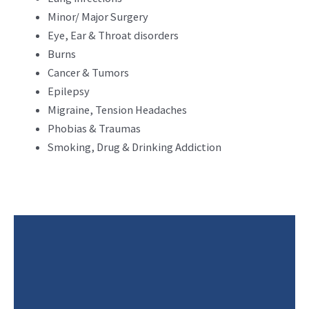
Minor/ Major Surgery
Eye, Ear & Throat disorders
Burns
Cancer & Tumors
Epilepsy
Migraine, Tension Headaches
Phobias & Traumas
Smoking, Drug & Drinking Addiction