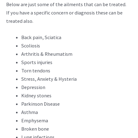
Below are just some of the ailments that can be treated.
If you have a specific concern or diagnosis these can be
treated also.
Back pain, Sciatica
Scoliosis
Arthritis & Rheumatism
Sports injuries
Torn tendons
Stress, Anxiety & Hysteria
Depression
Kidney stones
Parkinson Disease
Asthma
Emphysema
Broken bone
Lung infections