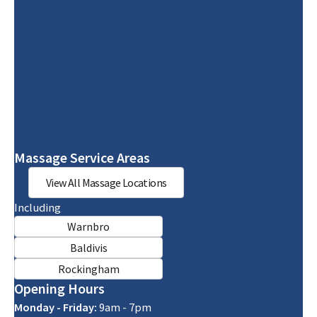
Massage Service Areas
View All Massage Locations
Including
Warnbro
Baldivis
Rockingham
Opening Hours
Monday - Friday:
9am - 7pm