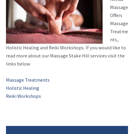
Massage
Offers
Massage
Treatme
nts,
Holistic Healing and Reiki Workshops. If you would like to
read more about our Massage Stake Hill services visit the
links below
Massage Treatments
Holistic Healing
Reiki Workshops