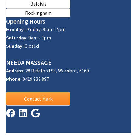
Baldivis
Rockingham
Opening Hours
Monday - Friday:
9am - 7pm
Saturday:
9am - 3pm
Sunday:
Closed
NEEDA
MASSAGE
Address:
28 Bideford St, Warnbro, 6169
Phone:
0419 933 897
Contact Mark