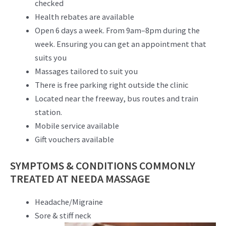
checked
Health rebates are available
Open 6 days a week. From 9am–8pm during the
week. Ensuring you can get an appointment that
suits you
Massages tailored to suit you
There is free parking right outside the clinic
Located near the freeway, bus routes and train
station.
Mobile service available
Gift vouchers available
SYMPTOMS & CONDITIONS COMMONLY
TREATED AT NEEDA MASSAGE
Headache/Migraine
Sore & stiff neck