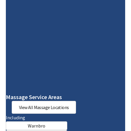
Massage Service Areas
View All Massage Locations
Including
Warnbro