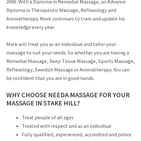
2006. With a Diploma in Remedial Massage, an Advance
Diploma in Therapeutic Massage, Reflexology and
Aromatherapy. Mark continues to train and update his
knowledge every year.
Mark will treat you as an individual and tailor your
massage to suit your needs. So whether you are having a
Remedial Massage, Deep Tissue Massage, Sports Massage,
Reflexology, Swedish Massage or Aromatherapy. You can
be confident that you are in good hands.
WHY CHOOSE NEEDA MASSAGE FOR YOUR
MASSAGE IN STAKE HILL?
Treat people of all ages
Treated with respect and as an individual
Fully qualified, experienced, accredited and police