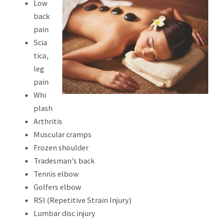
Low
back
pain
Scia
tica,
leg
pain
Whi
plash
Arthritis
Muscular cramps
Frozen shoulder
Tradesman’s back
Tennis elbow
Golfers elbow
RSI (Repetitive Strain Injury)
Lumbar disc injury