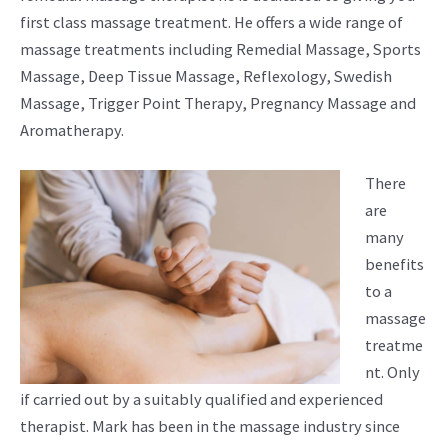
first class massage treatment. He offers a wide range of
massage treatments including Remedial Massage, Sports
Massage, Deep Tissue Massage, Reflexology, Swedish
Massage, Trigger Point Therapy, Pregnancy Massage and
Aromatherapy.
There
are
many
benefits
to a
massage
treatme
nt. Only
if carried out by a suitably qualified and experienced
therapist. Mark has been in the massage industry since