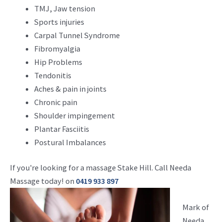
TMJ, Jaw tension
Sports injuries
Carpal Tunnel Syndrome
Fibromyalgia
Hip Problems
Tendonitis
Aches & pain in joints
Chronic pain
Shoulder impingement
Plantar Fasciitis
Postural Imbalances
If you're looking for a massage Stake Hill. Call Needa
Massage today! on
0419 933 897
Mark of
Needa