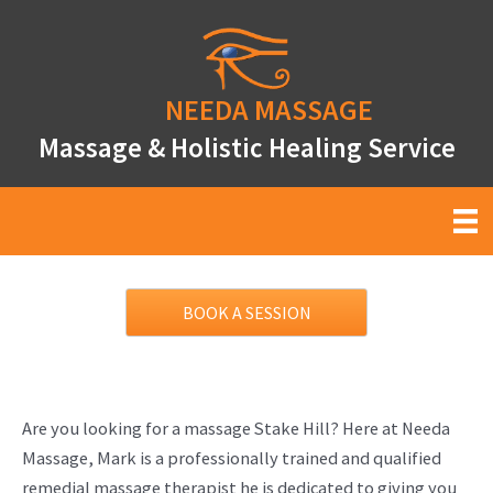
Skip
to
content
NEEDA
MASSAGE
Massage & Holistic Healing Service
BOOK A SESSION
Are you looking for a massage Stake Hill? Here at Needa
Massage, Mark is a professionally trained and qualified
remedial massage therapist he is dedicated to giving you