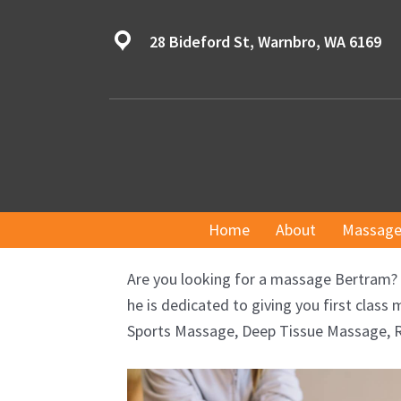
Skip
to
28 Bideford St, Warnbro, WA 6169
content
Home
About
Massage
Are you looking for a massage Bertram? 
he is dedicated to giving you first cla
Sports Massage, Deep Tissue Massage, R