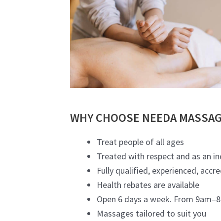
WHY CHOOSE NEEDA MASSAG
Treat people of all ages
Treated with respect and as an in
Fully qualified, experienced, accr
Health rebates are available
Open 6 days a week. From 9am–8p
Massages tailored to suit you