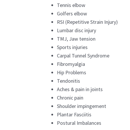
Tennis elbow
Golfers elbow
RSI (Repetitive Strain Injury)
Lumbar disc injury
TMJ, Jaw tension
Sports injuries
Carpal Tunnel Syndrome
Fibromyalgia
Hip Problems
Tendonitis
Aches & pain in joints
Chronic pain
Shoulder impingement
Plantar Fasciitis
Postural Imbalances