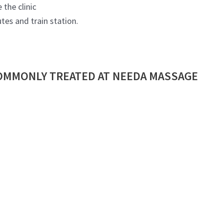
 the clinic
tes and train station.
OMMONLY TREATED AT NEEDA MASSAGE