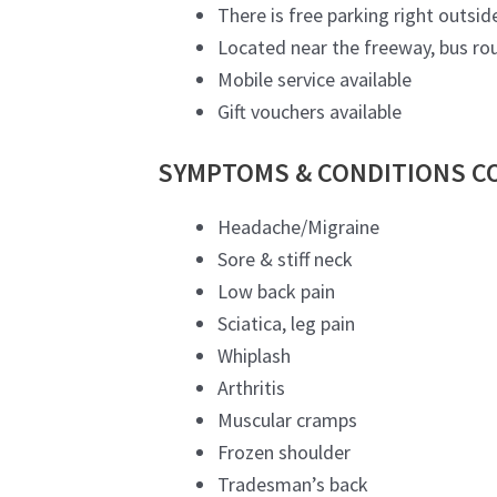
There is free parking right outside
Located near the freeway, bus rou
Mobile service available
Gift vouchers available
SYMPTOMS & CONDITIONS C
Headache/Migraine
Sore & stiff neck
Low back pain
Sciatica, leg pain
Whiplash
Arthritis
Muscular cramps
Frozen shoulder
Tradesman’s back