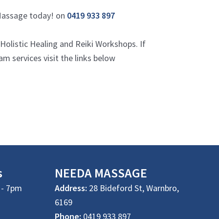
 Massage today! on
0419 933 897
listic Healing and Reiki Workshops. If
 services visit the links below
s
NEEDA
MASSAGE
- 7pm
Address:
28 Bideford St, Warnbro,
6169
Phone:
0419 933 897