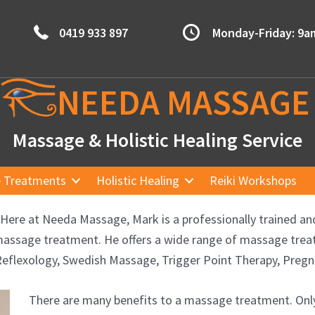
0419 933 897
Monday-Friday: 9
NEEDA
MASSAGE
Massage & Holistic Healing Service
 Treatments
Holistic Healing
Reiki Workshops
Here at Needa Massage, Mark is a professionally trained an
ss massage treatment. He offers a wide range of massage tr
eflexology, Swedish Massage, Trigger Point Therapy, Pre
There are many benefits to a massage treatment. Only i