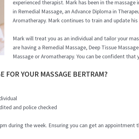
experienced therapist. Mark has been in the massage i
in Remedial Massage, an Advance Diploma in Therapeu
Aromatherapy. Mark continues to train and update his
Mark will treat you as an individual and tailor your m
are having a Remedial Massage, Deep Tissue Massage,
Massage or Aromatherapy. You can be confident that y
E FOR YOUR MASSAGE BERTRAM?
dividual
edited and police checked
m during the week. Ensuring you can get an appointment th