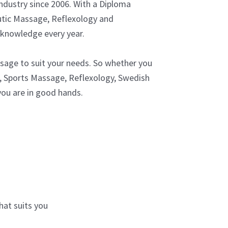
ndustry since 2006. With a Diploma
tic Massage, Reflexology and
 knowledge every year.
assage to suit your needs. So whether you
 Sports Massage, Reflexology, Swedish
ou are in good hands.
at suits you