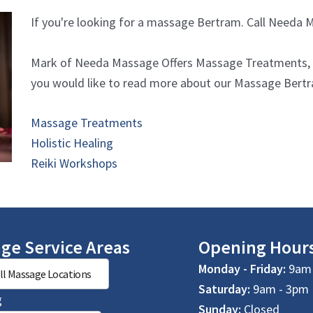
If you're looking for a massage Bertram. Call Needa
Mark of Needa Massage Offers Massage Treatments, Ho
you would like to read more about our Massage Bertram
Massage Treatments
Holistic Healing
Reiki Workshops
ge Service Areas
Opening Hour
Monday - Friday:
9am 
ll Massage Locations
Saturday:
9am - 3pm
g
Sunday:
Closed