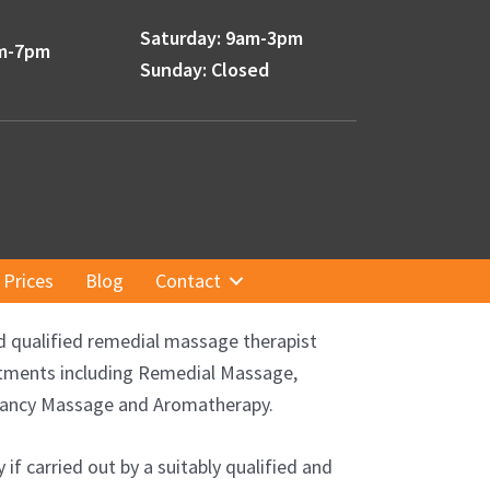
Saturday: 9am-3pm
am-7pm
Sunday: Closed
Prices
Blog
Contact
d qualified remedial massage therapist
eatments including Remedial Massage,
gnancy Massage and Aromatherapy.
f carried out by a suitably qualified and