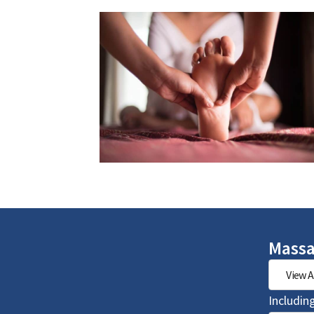
Massa
View A
Includin